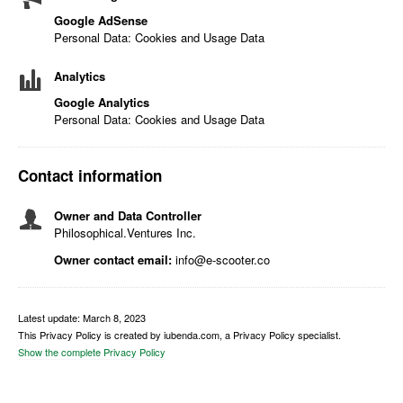
Google AdSense
Personal Data: Cookies and Usage Data
Analytics
Google Analytics
Personal Data: Cookies and Usage Data
Contact information
Owner and Data Controller
Philosophical.Ventures Inc.
Owner contact email:
info@e-scooter.co
Latest update: March 8, 2023
This Privacy Policy is created by iubenda.com, a Privacy Policy specialist.
Show the complete Privacy Policy