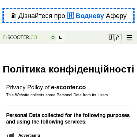
⛽ Дізнайтеся про
Водневу
Аферу
☰
🇺🇦
E
-SCOOTER.
CO
Політика конфіденційності
Privacy Policy of
e-scooter.co
This Website collects some Personal Data from its Users.
Personal Data collected for the following purposes
and using the following services:
Advertising